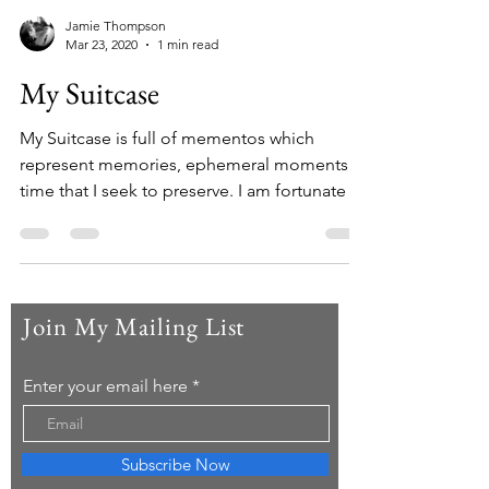
Jamie Thompson
Mar 23, 2020
1 min read
My Suitcase
My Suitcase is full of mementos which
represent memories, ephemeral moments in
time that I seek to preserve. I am fortunate to
have...
Join My Mailing List
Enter your email here