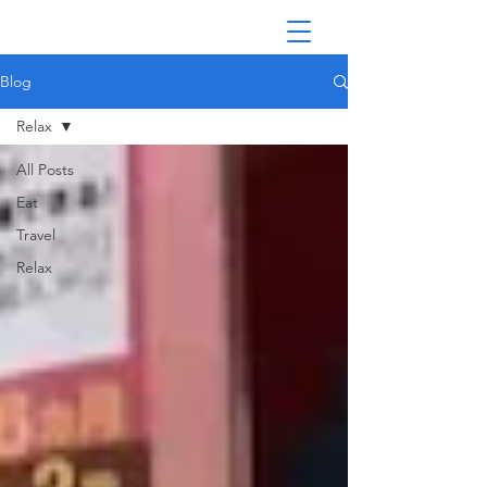
Blog
Relax
All Posts
Eat
Travel
Relax