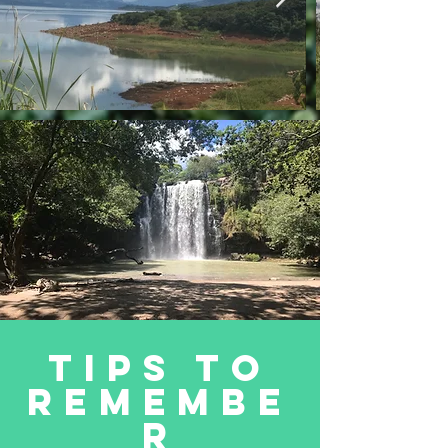
Tips to
remembe
r