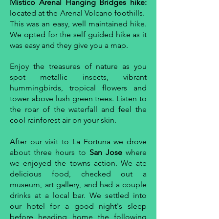
Mistico Arenal Hanging Bridges hike:
located at the Arenal Volcano foothills.
This was an easy, well maintained hike.
We opted for the self guided hike as it
was easy and they give you a map.
Enjoy the treasures of nature as you
spot metallic insects, vibrant
hummingbirds, tropical flowers and
tower above lush green trees. Listen to
the roar of the waterfall and feel the
cool rainforest air on your skin.
After our visit to La Fortuna we drove
about three hours to
San Jose
where
we enjoyed the towns action. We ate
delicious food, checked out a
museum, art gallery, and had a couple
drinks at a local bar. We settled into
our hotel for a good night's sleep
before heading home the following