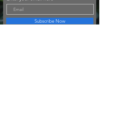
Subscribe Now
I am a traveler, an artist and adventure seeker!
© 2023 by Going Places.
Proudly created with
Wix.com