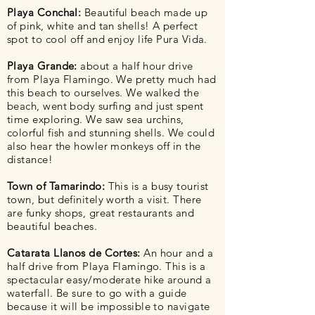
Playa Conchal:
Beautiful beach made up
of pink, white and tan shells! A perfect
spot to cool off and enjoy life Pura Vida.
Playa Grande:
about a half hour drive
from Playa Flamingo. We pretty much had
this beach to ourselves. We walked the
beach, went body surfing and just spent
time exploring. We saw sea
urchins
,
colorful fish and stunning shells. We could
also hear the howler monkeys off in the
distance!
Town of Tamarindo:
This is a busy tourist
town, but
definitely
worth a visit. There
are funky shops, great restaurants and
beautiful beaches.
Catarata Llanos de Cortes:
An hour and a
half drive from Playa Flamingo. This is a
spectacular easy/moderate hike around a
waterfall. Be sure to go with a guide
because it will be impossible to navigate