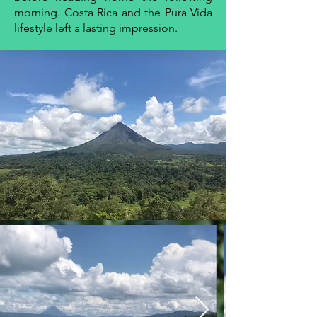
morning. Costa Rica and the Pura Vida
lifestyle left a lasting impression.