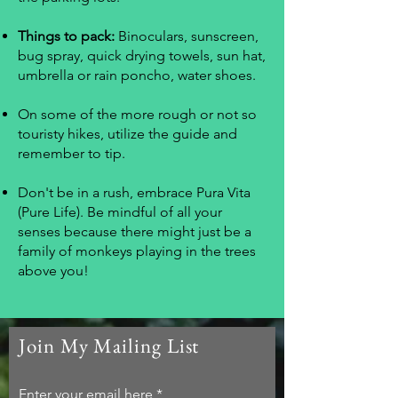
Things to pack:
Binoculars, sunscreen,
bug spray, quick drying towels, sun hat,
umbrella or rain poncho, water shoes.
On some of the more rough or not so
touristy hikes, utilize the guide and
remember to tip.
Don't be in a rush, embrace Pura Vita
(Pure Life). Be mindful of all your
senses because there might just be a
family of monkeys playing in the trees
above you!
Join My Mailing List
Enter your email here