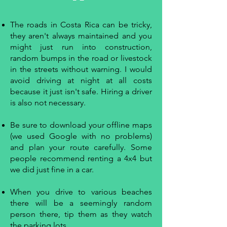
The roads in Costa Rica can be tricky,
they aren't always maintained and you
might just run into construction,
random bumps in the road or livestock
in the streets without warning. I would
avoid driving at night at all costs
because it just isn't safe. Hiring a driver
is also not necessary.
Be sure to download your offline maps
(we used Google with no problems)
and plan your route carefully. Some
people recommend renting a 4x4 but
we did just fine in a car.
When you drive to various beaches
there will be a seemingly random
person there, tip them as they watch
the parking lots.