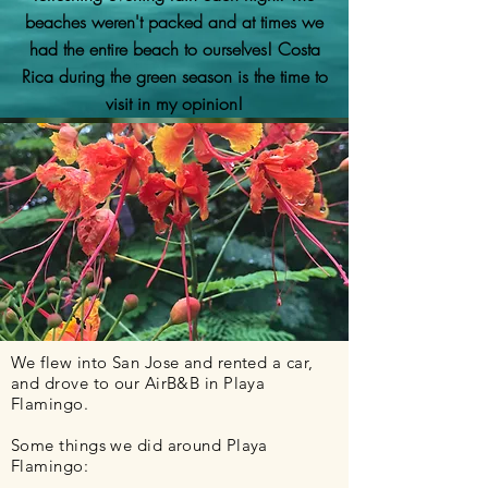
beaches weren't packed and at times we
had the entire beach to ourselves! Costa
Rica during the green season is the time to
visit in my opinion!
We flew into San Jose and rented a car,
and drove to our AirB&B in Playa
Flamingo.
Some things we did around Playa
Flamingo: