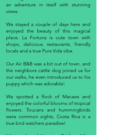
an adventure in itself with stunning
views.
We stayed a couple of days here and
enjoyed the beauty of this magical
place. La Fortuna is cute town with
shops, delicious restaurants, friendly
locals and a true Pura Vida vibe.
Our Air B&B was a bit out of town, and
the neighbors cattle dog joined us for
our walks, he even introduced us to his
puppy which was adorable!
We spotted a flock of Macaws and
enjoyed the colorful blooms of tropical
flowers. Toucans and hummingbirds
were common sights, Costa Rica is a
true bird watchers paradise!