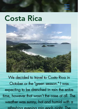
Costa Rica
We decided to travel to Costa Rica in
October or the "green season." I was
expecting to be drenched in rain the entire
time, however that wasn't the case at all. The
weather was sunny, hot and humid with a
refreshing evening rain each night. The