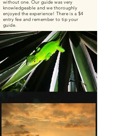
without one. Our guide was very
knowledgeable
and we thoroughly
enjoyed the experience! There is a $4
entry fee and remember to tip your
guide.