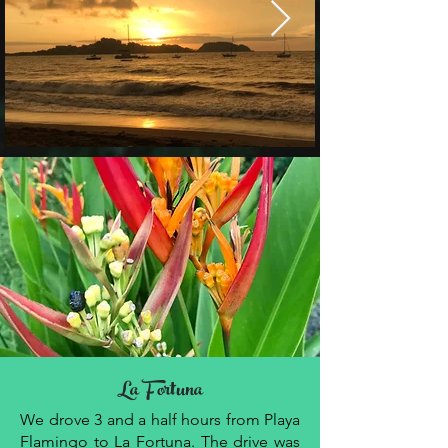
La Fortuna
We drove 3 and a half hours from Playa
Flamingo to La Fortuna. The drive was