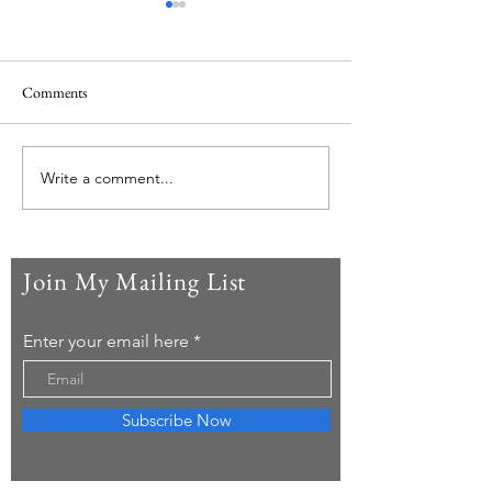
Comments
Japan reflections
Back to Costa Rica
Write a comment...
Join My Mailing List
Enter your email here
Subscribe Now