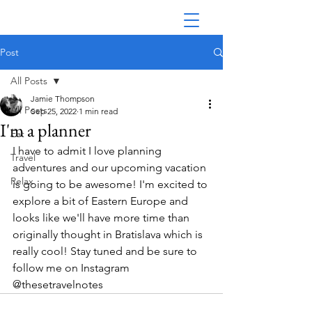
Post
All Posts
Jamie Thompson
All Posts
Sep 25, 2022
1 min read
I'm a planner
Eat
I have to admit I love planning 
Travel
adventures and our upcoming vacation 
Relax
is going to be awesome! I'm excited to 
explore a bit of Eastern Europe and 
looks like we'll have more time than 
originally thought in Bratislava which is 
really cool! Stay tuned and be sure to 
follow me on Instagram 
@thesetravelnotes 