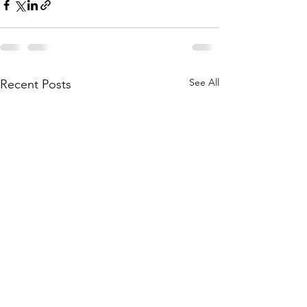
See All
Recent Posts