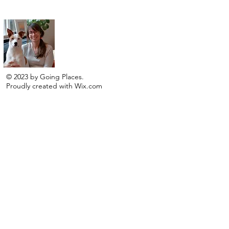
I am a traveler, an artist and adventure seeker!
© 2023 by Going Places.
Proudly created with
Wix.com